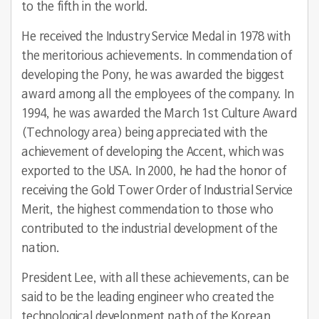
to the fifth in the world.
He received the Industry Service Medal in 1978 with
the meritorious achievements. In commendation of
developing the Pony, he was awarded the biggest
award among all the employees of the company. In
1994, he was awarded the March 1st Culture Award
(Technology area) being appreciated with the
achievement of developing the Accent, which was
exported to the USA. In 2000, he had the honor of
receiving the Gold Tower Order of Industrial Service
Merit, the highest commendation to those who
contributed to the industrial development of the
nation.
President Lee, with all these achievements, can be
said to be the leading engineer who created the
technological development path of the Korean