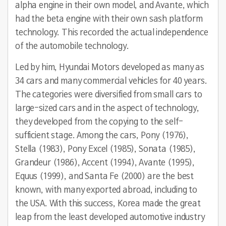
alpha engine in their own model, and Avante, which
had the beta engine with their own sash platform
technology. This recorded the actual independence
of the automobile technology.
Led by him, Hyundai Motors developed as many as
34 cars and many commercial vehicles for 40 years.
The categories were diversified from small cars to
large-sized cars and in the aspect of technology,
they developed from the copying to the self-
sufficient stage. Among the cars, Pony (1976),
Stella (1983), Pony Excel (1985), Sonata (1985),
Grandeur (1986), Accent (1994), Avante (1995),
Equus (1999), and Santa Fe (2000) are the best
known, with many exported abroad, including to
the USA. With this success, Korea made the great
leap from the least developed automotive industry