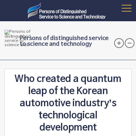
Persons of distinguished service
to science and technology
Who created a quantum
leap of the Korean
automotive industry’s
technological
development