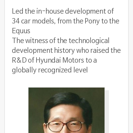
Led the in-house development of
34 car models, from the Pony to the
Equus
The witness of the technological
development history who raised the
R&D of Hyundai Motors to a
globally recognized level