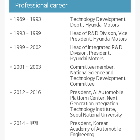
Professional career
1969 ~ 1993
Technology Development
Dept., Hyundai Motors
1993 ~ 1999
Head of R&D Division, Vice
President, Hyundai Motors
1999 ~ 2002
Head of Integrated R&D
Division, President,
Hyundai Motors
2001 ~ 2003
Committee member,
National Science and
Technology Development
Committee
2012 ~ 2016
President, AI Automobile
Platform Center, Next
Generation Integration
Technology Institute,
Seoul National University
2014 ~ 현재
President, Korean
Academy of Automobile
Engineering