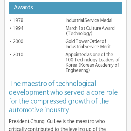
Awards
1978
Industrial Service Medal
1994
March 1st Culture Award
(Technology)
2000
Gold Tower Order of
Industrial Service Merit
2010
Appointed as one of the
100 Technology Leaders of
Korea (Korean Academy of
Engineering)
The maestro of technological
development who served a core role
for the compressed growth of the
automotive industry
President Chung-Gu Lee is the maestro who
critically contributed to the leveling up of the