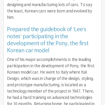
designing and manufacturing lots of cars. To say
the least, Korean cars were born and evolved by
him.
Prepared the guidebook of ‘Lee’s
notes’ participating in the
development of the Pony, the first
Korean car model
One of his major accomplishments is the leading
participation in the development of Pony, the first
Korean model car. He went to Italy where Ital
Design, which was in charge of the design, styling,
and prototype manufacturing, is located as a
technology member of the project in 1947. There,
he had a hard training on advanced technologies
for 10 months. Returning home, he participated in