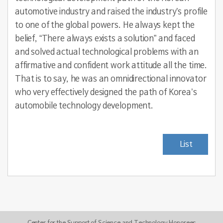
automotive industry and raised the industry’s profile
to one of the global powers. He always kept the
belief, “There always exists a solution” and faced
and solved actual technological problems with an
affirmative and confident work attitude all the time.
That is to say, he was an omnidirectional innovator
who very effectively designed the path of Korea’s
automobile technology development.
List