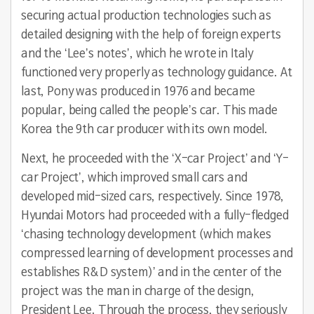
securing actual production technologies such as
detailed designing with the help of foreign experts
and the ‘Lee’s notes’, which he wrote in Italy
functioned very properly as technology guidance. At
last, Pony was produced in 1976 and became
popular, being called the people’s car. This made
Korea the 9th car producer with its own model.
Next, he proceeded with the ‘X-car Project’ and ‘Y-
car Project’, which improved small cars and
developed mid-sized cars, respectively. Since 1978,
Hyundai Motors had proceeded with a fully-fledged
‘chasing technology development (which makes
compressed learning of development processes and
establishes R&D system)’ and in the center of the
project was the man in charge of the design,
President Lee. Through the process, they seriously