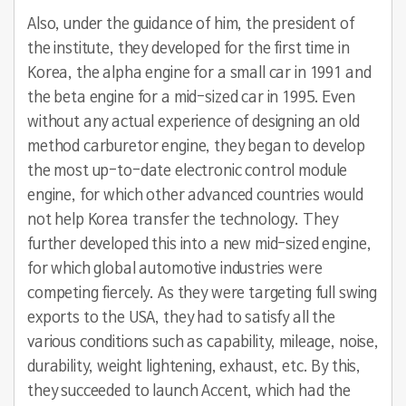
Also, under the guidance of him, the president of
the institute, they developed for the first time in
Korea, the alpha engine for a small car in 1991 and
the beta engine for a mid-sized car in 1995. Even
without any actual experience of designing an old
method carburetor engine, they began to develop
the most up-to-date electronic control module
engine, for which other advanced countries would
not help Korea transfer the technology. They
further developed this into a new mid-sized engine,
for which global automotive industries were
competing fiercely. As they were targeting full swing
exports to the USA, they had to satisfy all the
various conditions such as capability, mileage, noise,
durability, weight lightening, exhaust, etc. By this,
they succeeded to launch Accent, which had the