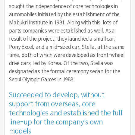
sought the independence of core technologies in
automobiles initiated by the establishment of the
Mabukri Institute in 1981. Along with this, lots of
parts companies were established as well. As a
result of the project, they launched a small car,
Pony Excel, and a mid-sized car, Stella, at the same
time, both of which were developed as front-wheel
drive cars, led by Korea. Of the two, Stella was
designated as the formal ceremony sedan for the
Seoul Olympic Games in 1988.
Succeeded to develop, without
support from overseas, core
technologies and established the full
line-up for the company’s own
models