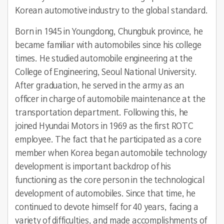
Korean automotive industry to the global standard.
Born in 1945 in Youngdong, Chungbuk province, he
became familiar with automobiles since his college
times. He studied automobile engineering at the
College of Engineering, Seoul National University.
After graduation, he served in the army as an
officer in charge of automobile maintenance at the
transportation department. Following this, he
joined Hyundai Motors in 1969 as the first ROTC
employee. The fact that he participated as a core
member when Korea began automobile technology
development is important backdrop of his
functioning as the core person in the technological
development of automobiles. Since that time, he
continued to devote himself for 40 years, facing a
variety of difficulties, and made accomplishments of