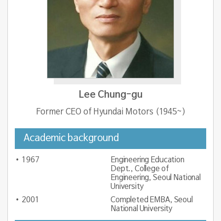
Lee Chung-gu
Former CEO of Hyundai Motors (1945~)
Academic background
1967
Engineering Education
Dept., College of
Engineering, Seoul National
University
2001
Completed EMBA, Seoul
National University