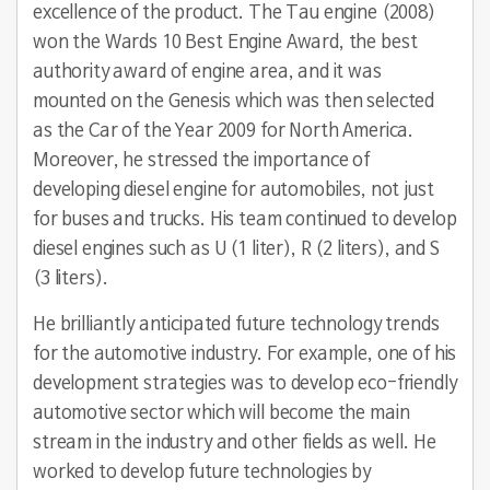
excellence of the product. The Tau engine (2008)
won the Wards 10 Best Engine Award, the best
authority award of engine area, and it was
mounted on the Genesis which was then selected
as the Car of the Year 2009 for North America.
Moreover, he stressed the importance of
developing diesel engine for automobiles, not just
for buses and trucks. His team continued to develop
diesel engines such as U (1 liter), R (2 liters), and S
(3 liters).
He brilliantly anticipated future technology trends
for the automotive industry. For example, one of his
development strategies was to develop eco-friendly
automotive sector which will become the main
stream in the industry and other fields as well. He
worked to develop future technologies by