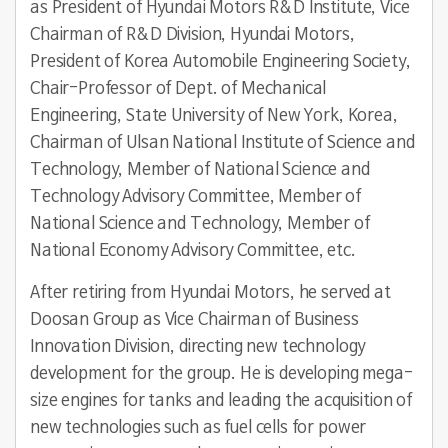
as President of Hyundai Motors R&D Institute, Vice
Chairman of R&D Division, Hyundai Motors,
President of Korea Automobile Engineering Society,
Chair-Professor of Dept. of Mechanical
Engineering, State University of New York, Korea,
Chairman of Ulsan National Institute of Science and
Technology, Member of National Science and
Technology Advisory Committee, Member of
National Science and Technology, Member of
National Economy Advisory Committee, etc.
After retiring from Hyundai Motors, he served at
Doosan Group as Vice Chairman of Business
Innovation Division, directing new technology
development for the group. He is developing mega-
size engines for tanks and leading the acquisition of
new technologies such as fuel cells for power