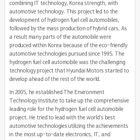
combining IT technology, Korea strength, with
automotive technology. This project led to the
development of hydrogen fuel cell automobiles,
followed by the mass production of hybrid cars. As
a result many parts of the automobile were
produced within Korea because of the eco-friendly
automotive technologies pursued since 1995. The
hydrogen fuel cell automobile was the challenging
technology project that Hyundai Motors started to
develop ahead of the rest of the world.
In 2005, he established The Environment
Technology Institute to take up the comprehensive
leading role for the hydrogen fuel cell automobile
project. He tried to lead with the world’s best
automotive technologies utilizing the achievements
in the most up-to-date electronics, IT, and