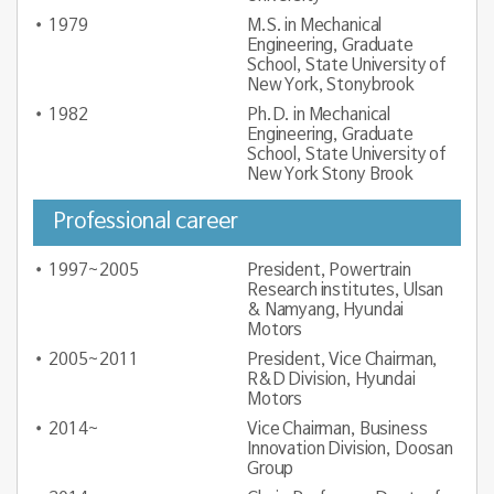
1979
M.S. in Mechanical
Engineering, Graduate
School, State University of
New York, Stonybrook
1982
Ph.D. in Mechanical
Engineering, Graduate
School, State University of
New York Stony Brook
Professional career
1997~2005
President, Powertrain
Research institutes, Ulsan
& Namyang, Hyundai
Motors
2005~2011
President, Vice Chairman,
R&D Division, Hyundai
Motors
2014~
Vice Chairman, Business
Innovation Division, Doosan
Group