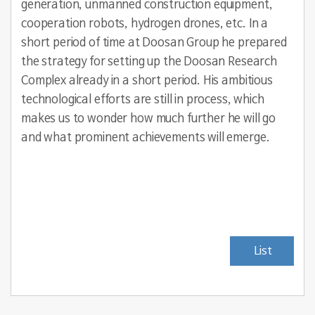
generation, unmanned construction equipment,
cooperation robots, hydrogen drones, etc. In a
short period of time at Doosan Group he prepared
the strategy for setting up the Doosan Research
Complex already in a short period. His ambitious
technological efforts are still in process, which
makes us to wonder how much further he will go
and what prominent achievements will emerge.
List