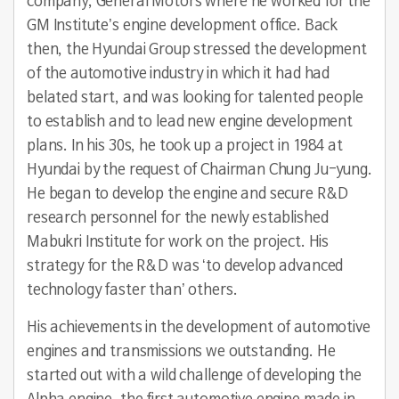
company, General Motors where he worked for the
GM Institute’s engine development office. Back
then, the Hyundai Group stressed the development
of the automotive industry in which it had had
belated start, and was looking for talented people
to establish and to lead new engine development
plans. In his 30s, he took up a project in 1984 at
Hyundai by the request of Chairman Chung Ju-yung.
He began to develop the engine and secure R&D
research personnel for the newly established
Mabukri Institute for work on the project. His
strategy for the R&D was ‘to develop advanced
technology faster than’ others.
His achievements in the development of automotive
engines and transmissions we outstanding. He
started out with a wild challenge of developing the