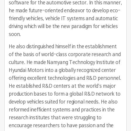
software for the automotive sector. In this manner,
he made future-oriented endeavor to develop eco-
friendly vehicles, vehicle IT systems and automatic
driving which will be the new paradigm for vehicles
soon.
He also distinguished himself in the establishment
of the basis of world-class corporate research and
culture. He made Namyang Technology Institute of
Hyundai Motors into a globally recognized center
offering excellent technologies and R&D personnel.
He established R&D centers at the world’s major
production bases to form a global R&D network to
develop vehicles suited for regional needs. He also
reformed inefficient systems and practices in the
research institutes that were struggling to
encourage researchers to have passion and the