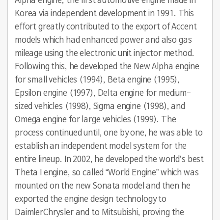
Alpha engine, the first automotive engine made in
Korea via independent development in 1991. This
effort greatly contributed to the export of Accent
models which had enhanced power and also gas
mileage using the electronic unit injector method.
Following this, he developed the New Alpha engine
for small vehicles (1994), Beta engine (1995),
Epsilon engine (1997), Delta engine for medium-
sized vehicles (1998), Sigma engine (1998), and
Omega engine for large vehicles (1999). The
process continued until, one by one, he was able to
establish an independent model system for the
entire lineup. In 2002, he developed the world’s best
Theta I engine, so called “World Engine” which was
mounted on the new Sonata model and then he
exported the engine design technology to
DaimlerChrysler and to Mitsubishi, proving the