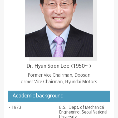
Dr. Hyun Soon Lee (1950~ )
Former Vice Chairman, Doosan
ormer Vice Chairman, Hyundai Motors
Academic background
1973
B.S., Dept. of Mechanical
Engineering, Seoul National
University