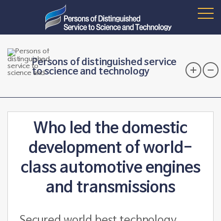
Persons of distinguished service
to science and technology
Who led the domestic
development of world-
class automotive engines
and transmissions
Secured world best technology