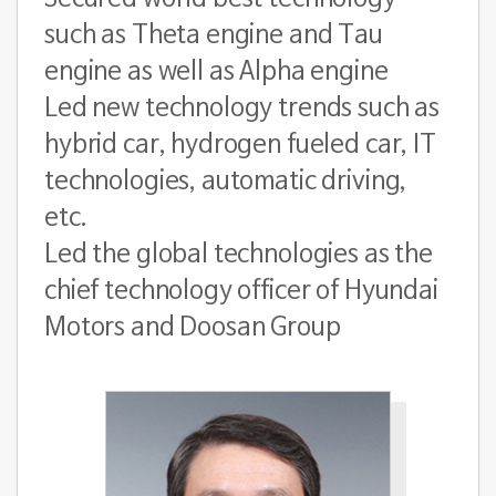
such as Theta engine and Tau
engine as well as Alpha engine
Led new technology trends such as
hybrid car, hydrogen fueled car, IT
technologies, automatic driving,
etc.
Led the global technologies as the
chief technology officer of Hyundai
Motors and Doosan Group