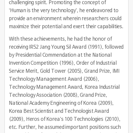
challenging spirit. Promoting the concept of
‘Human is the very technology’, he endeavored to
provide an environment wherein researchers could
maximize their potential and exert their capabilities.
With these achievements, he had the honor of
receiving IR52 Jang Young Sil Award (1991), followed
by Presidential Commendation at the National
Invention Competition (1996), Order of Industrial
Service Merit, Gold Tower (2005), Grand Prize, IMI
Technology Management Award (2006),
Technology Management Award, Korea Industrial
Technology Association (2008), Grand Prize,
National Academy Engineering of Korea (2009),
Korea Best Scientist and Technologist Award
(2009), Heros of Korea’s 100 Technologies (2010),
etc. Further, he assumed important positions such