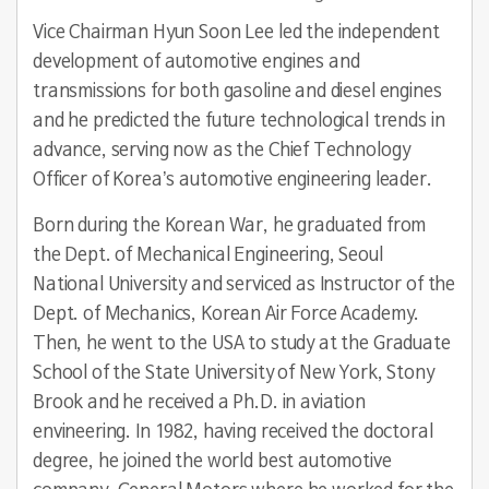
Vice Chairman Hyun Soon Lee led the independent
development of automotive engines and
transmissions for both gasoline and diesel engines
and he predicted the future technological trends in
advance, serving now as the Chief Technology
Officer of Korea’s automotive engineering leader.
Born during the Korean War, he graduated from
the Dept. of Mechanical Engineering, Seoul
National University and serviced as Instructor of the
Dept. of Mechanics, Korean Air Force Academy.
Then, he went to the USA to study at the Graduate
School of the State University of New York, Stony
Brook and he received a Ph.D. in aviation
envineering. In 1982, having received the doctoral
degree, he joined the world best automotive