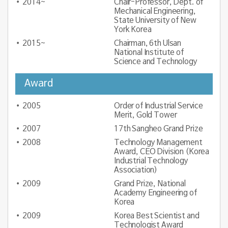
2014~
Chair-Professor, Dept. of
Mechanical Engineering,
State University of New
York Korea
2015~
Chairman, 6th Ulsan
National Institute of
Science and Technology
Award
2005
Order of Industrial Service
Merit, Gold Tower
2007
17th Sangheo Grand Prize
2008
Technology Management
Award, CEO Division (Korea
Industrial Technology
Association)
2009
Grand Prize, National
Academy Engineering of
Korea
2009
Korea Best Scientist and
Technologist Award