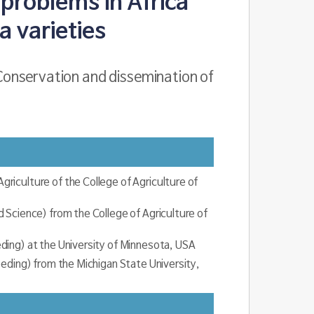
problems in Africa
 varieties
Conservation and dissemination of
iculture of the College of Agriculture of
 Science) from the College of Agriculture of
ding) at the University of Minnesota, USA
eeding) from the Michigan State University,