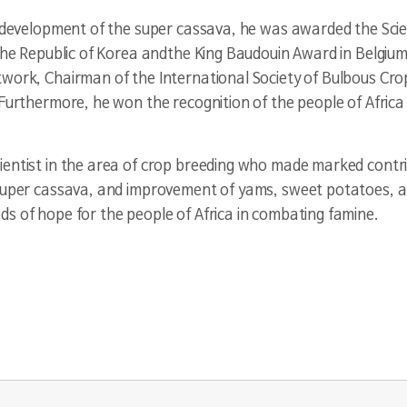
he development of the super cassava, he was awarded the Sci
 the Republic of Korea andthe King Baudouin Award in Belgiu
twork, Chairman of the International Society of Bulbous Cr
Furthermore, he won the recognition of the people of Africa 
entist in the area of crop breeding who made marked contrib
 super cassava, and improvement of yams, sweet potatoes, a
s of hope for the people of Africa in combating famine.