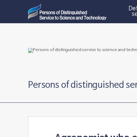
Def
s
Persons of distinguished se