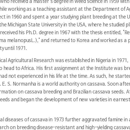
who received a master's degree in weed science in 1959 with hi
ile working as a teaching assistant at the Department of Agr
t in 1960 and spent a year studying plant breeding at the U
the Michigan State University in the USA, where he studied p
received his Ph.D. degree in 1967 with the thesis entitled, "Re
ma melanopus
L.)," and returned to Korea and worked as a
ty until 1971.
cal Agricultural Research was established in Nigeria in 1971,
o head to Africa. His first assignment at the Institute was br
d not experienced in his life at the time. As such, he starte
. E. S. Normanha is a world authority on cassava. Soon after, 
ation on cassava breeding and Brazilian cassava seeds. Afte
 seeds and began the development of new varieties in earnes
al diseases of cassava in 1973 further aggravated famine in al
arch on breeding disease-resistant and high-yielding cassava