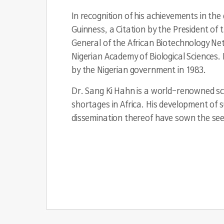
In recognition of his achievements in t
Guinness, a Citation by the President of
General of the African Biotechnology Ne
Nigerian Academy of Biological Sciences. 
by the Nigerian government in 1983.
Dr. Sang Ki Hahn is a world-renowned sci
shortages in Africa. His development of
dissemination thereof have sown the seed