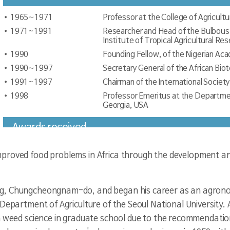
1965∼1971
Professor at the College of Agricultu
1971~1991
Researcher and Head of the Bulbous 
Institute of Tropical Agricultural Res
1990
Founding Fellow, of the Nigerian Aca
1990∼1997
Secretary General of the African Bi
1991~1997
Chairman of the International Societ
1998
Professor Emeritus at the Department
Georgia, USA
Awards received
1982
Scientific Achievement Award by th
proved food problems in Africa through the development and
1982
Citation by the President of the Rep
1983
Coronation as the Chief of Ikire (King
g, Chungcheongnam-do, and began his career as an agronomi
1992
Sangheo Award of the Republic of K
 Department of Agriculture of the Seoul National University. 
1990/1995
King Baudouin Award in Belgium
n weed science in graduate school due to the recommendatio
2006
Achievement Award by the Minister o