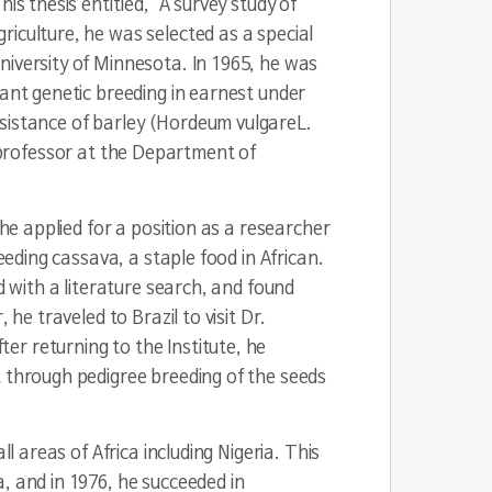
s thesis entitled, "A survey study of
iculture, he was selected as a special
niversity of Minnesota. In 1965, he was
lant genetic breeding in earnest under
sistance of barley (
Hordeum vulgare
L.
 professor at the Department of
 he applied for a position as a researcher
eeding cassava, a staple food in African.
d with a literature search, and found
he traveled to Brazil to visit Dr.
r returning to the Institute, he
t through pedigree breeding of the seeds
l areas of Africa including Nigeria. This
, and in 1976, he succeeded in