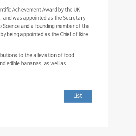
entific Achievement Award by the UK
m, and was appointed as the Secretary
op Science and a founding member of the
by being appointed as the Chief of Ikire
utions to the alleviation of food
nd edible bananas, as well as
List