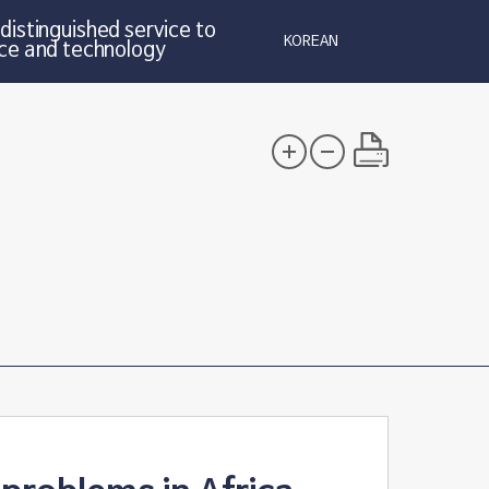
distinguished service to
KOREAN
ce and technology