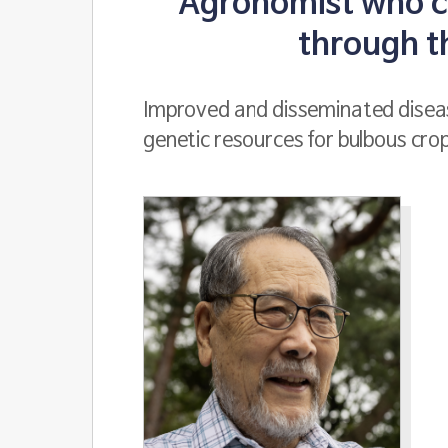
Agronomist who co
through t
Improved and disseminated diseas
genetic resources for bulbous cro