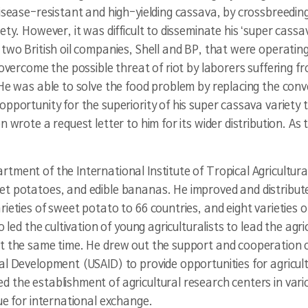
disease-resistant and high-yielding cassava, by crossbreedin
ty. However, it was difficult to disseminate his ‘super cassa
two British oil companies, Shell and BP, that were operating
 overcome the possible threat of riot by laborers suffering 
 He was able to solve the food problem by replacing the con
opportunity for the superiority of his super cassava variety 
 wrote a request letter to him for its wider distribution. As t
tment of the International Institute of Tropical Agricultura
t potatoes, and edible bananas. He improved and distributed 
arieties of sweet potato to 66 countries, and eight varieties 
 led the cultivation of young agriculturalists to lead the agric
at the same time. He drew out the support and cooperation o
al Development (USAID) to provide opportunities for agricult
the establishment of agricultural research centers in variou
ue for international exchange.