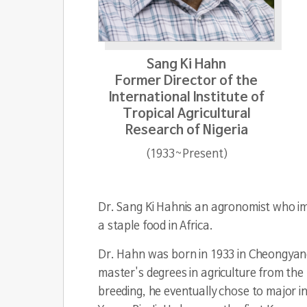
Sang Ki Hahn
Former Director of the
International Institute of
Tropical Agricultural
Research of Nigeria
(1933~Present)
Dr. Sang Ki Hahn
is an agronomist who im
a staple food in Africa.
Dr. Hahn was born in 1933 in Cheongyan
master's degrees in agriculture from the
breeding, he eventually chose to major i