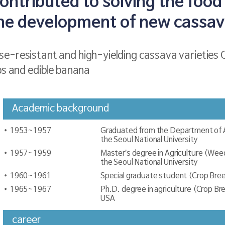
ntributed to solving the food 
he development of new cassava
e-resistant and high-yielding cassava varieties 
ps and edible banana
Academic background
1953~1957
Graduated from the Department of Agr
the Seoul National University
1957~1959
Master’s degree in Agriculture (Weed
the Seoul National University
1960~1961
Special graduate student (Crop Bree
1965~1967
Ph.D. degree in agriculture (Crop Br
USA
career