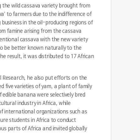
g the wild cassava variety brought from
va’ to farmers due to the indifference of
 business in the oil-producing regions of
from famine arising from the cassava
ventional cassava with the new variety
to be better known naturally to the
he result, it was distributed to 17 African
l Research, he also put efforts on the
five varieties of yam, a plant of family
of edible banana were selectively bred
ultural industry in Africa, while
f international organizations such as
ure students in Africa to conduct
s parts of Africa and invited globally