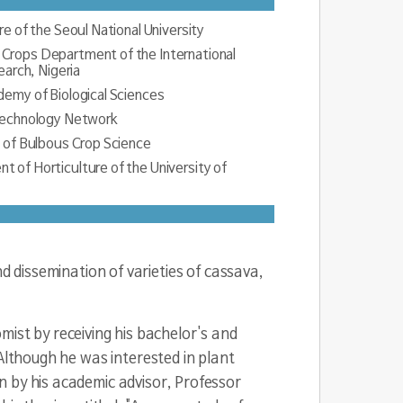
re of the Seoul National University
Crops Department of the International
earch, Nigeria
demy of Biological Sciences
otechnology Network
y of Bulbous Crop Science
 of Horticulture of the University of
e UK Guinness
 dissemination of varieties of cassava,
ublic of Korea
 of Farmers), Nigeria
st by receiving his bachelor's and
orea
Although he was interested in plant
n by his academic advisor, Professor
f Environment of Brazil