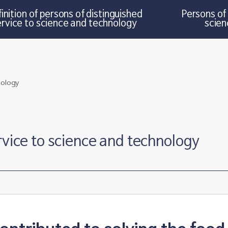
inition of persons of distinguished
Persons of 
ervice to science and technology
scien
rvice to science and technology