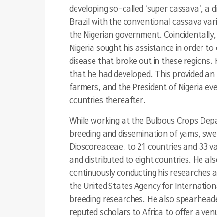
developing so-called ‘super cassava’, a 
Brazil with the conventional cassava varie
the Nigerian government. Coincidentally, 
Nigeria sought his assistance in order to
disease that broke out in these regions.
that he had developed. This provided an 
farmers, and the President of Nigeria even
countries thereafter.
While working at the Bulbous Crops Depar
breeding and dissemination of yams, swee
Dioscoreaceae
, to 21 countries and 33 v
and distributed to eight countries. He also
continuously conducting his researches 
the United States Agency for Internation
breeding researches. He also spearheaded 
reputed scholars to Africa to offer a ven