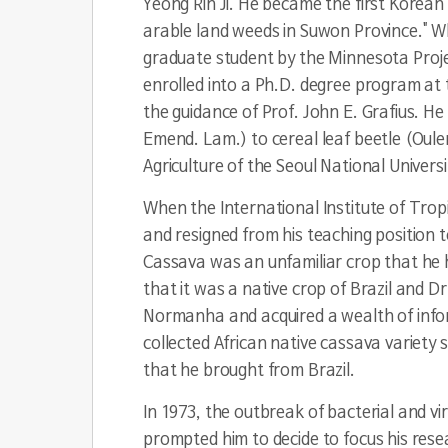
Yeong Rin Ji. He became the first Korean 
arable land weeds in Suwon Province." Wh
graduate student by the Minnesota Projec
enrolled into a Ph.D. degree program at 
the guidance of Prof. John E. Grafius. He 
Emend. Lam.) to cereal leaf beetle (
Oule
Agriculture of the Seoul National Universi
When the International Institute of Tropi
and resigned from his teaching position t
Cassava was an unfamiliar crop that he ha
that it was a native crop of Brazil and Dr
Normanha and acquired a wealth of inform
collected African native cassava variety
that he brought from Brazil.
In 1973, the outbreak of bacterial and vir
prompted him to decide to focus his rese