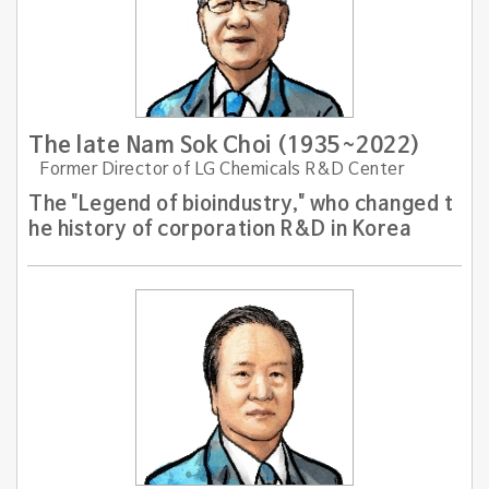
The late Nam Sok Choi (1935~2022)
Former Director of LG Chemicals R&D Center
The "Legend of bioindustry," who changed t
he history of corporation R&D in Korea