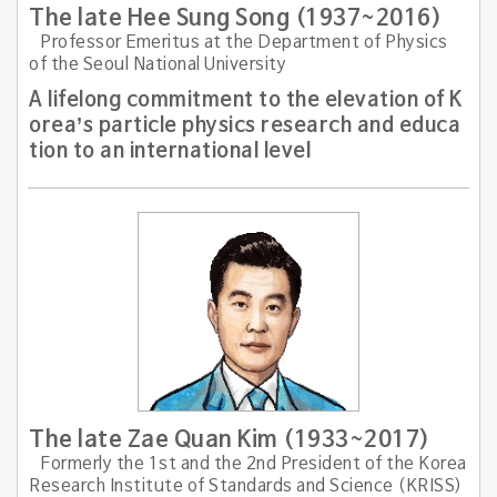
The late Hee Sung Song (1937~2016)
Professor Emeritus at the Department of Physics
of the Seoul National University
A lifelong commitment to the elevation of K
orea’s particle physics research and educa
tion to an international level
The late Zae Quan Kim (1933~2017)
Formerly the 1st and the 2nd President of the Korea
Research Institute of Standards and Science (KRISS)