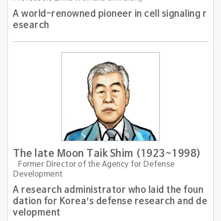
A world-renowned pioneer in cell signaling r
esearch
The late Moon Taik Shim (1923~1998)
Former Director of the Agency for Defense
Development
A research administrator who laid the foun
dation for Korea’s defense research and de
velopment