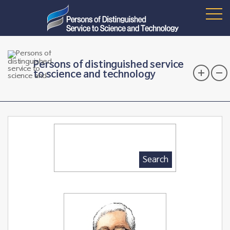
Persons of distinguished service
to science and technology
Search