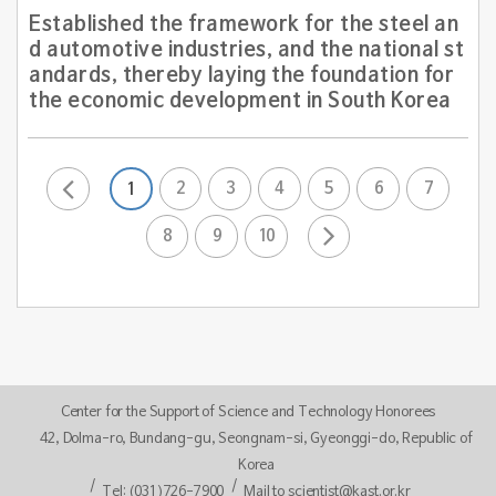
Established the framework for the steel an
d automotive industries, and the national st
andards, thereby laying the foundation for
the economic development in South Korea
2
3
4
5
6
7
1
8
9
10
Center for the Support of Science and Technology Honorees
42, Dolma-ro, Bundang-gu, Seongnam-si, Gyeonggi-do, Republic of
Korea
Tel: (031)726-7900
Mail to scientist@kast.or.kr