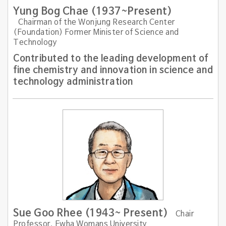
Yung Bog Chae (1937~Present)
Chairman of the Wonjung Research Center
(Foundation) Former Minister of Science and
Technology
Contributed to the leading development of
fine chemistry and innovation in science and
technology administration
Sue Goo Rhee (1943~ Present)
Chair
Professor, Ewha Womans University