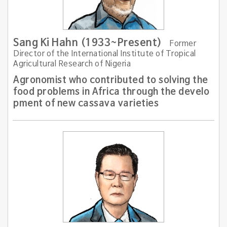
Sang Ki Hahn (1933~Present)
Former
Director of the International Institute of Tropical
Agricultural Research of Nigeria
Agronomist who contributed to solving the
food problems in Africa through the develo
pment of new cassava varieties