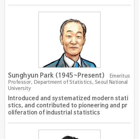
Sunghyun Park (1945~Present)
Emeritus
Professor, Department of Statistics, Seoul National
University
Introduced and systematized modern stati
stics, and contributed to pioneering and pr
oliferation of industrial statistics