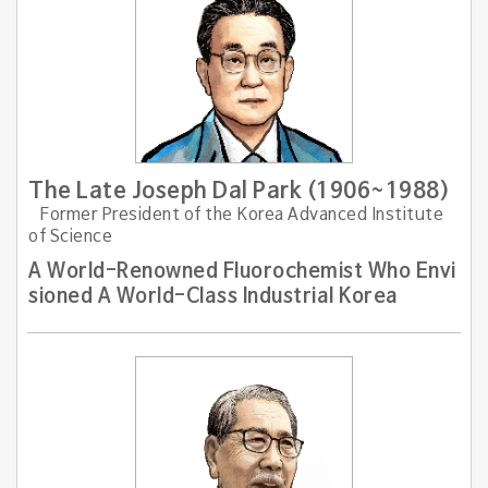
The Late Joseph Dal Park (1906~1988)
Former President of the Korea Advanced Institute
of Science
A World-Renowned Fluorochemist Who Envi
sioned A World-Class Industrial Korea