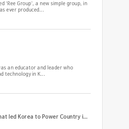
d ‘Ree Group’, a new simple group, in
s ever produced...
 was an educator and leader who
d technology in K...
The godfather of technical innovation and management that led Korea to Power Country in semiconductor and communication