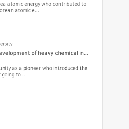
rea atomic energy who contributed to
orean atomic e...
ersity
A pioneer of domestic chemical engineering who led the development of heavy chemical industry
unity as a pioneer who introduced the
going to ...