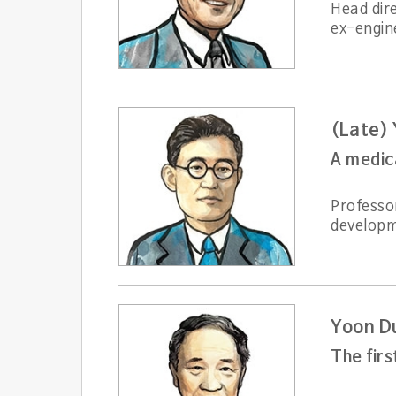
Head dir
ex-engin
(Late) 
A medic
Professor
developm
Yoon D