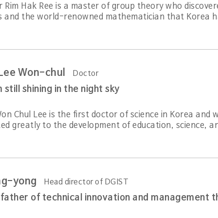
r Rim Hak Ree is a master of group theory who discovere
s and the world-renowned mathematician that Korea ha
 Lee Won-chul
Doctor
till shining in the night sky
on Chul Lee is the first doctor of science in Korea and
ed greatly to the development of education, science, an
ng-yong
Head director of DGIST