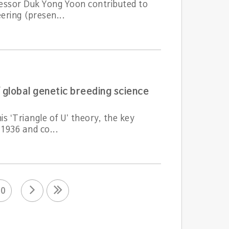
fessor Duk Yong Yoon contributed to
ering (presen...
 global genetic breeding science
s ‘Triangle of U’ theory, the key
 1936 and co...
10