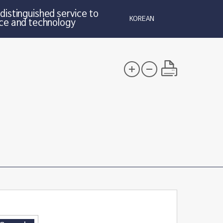
distinguished service to
KOREAN
ce and technology