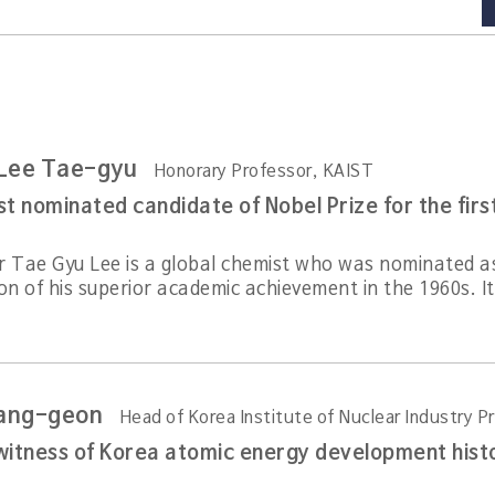
 Lee Tae-gyu
Honorary Professor, KAIST
t nominated candidate of Nobel Prize for the firs
r Tae Gyu Lee is a global chemist who was nominated as 
on of his superior academic achievement in the 1960s. It
ang-geon
Head of Korea Institute of Nuclear Industry 