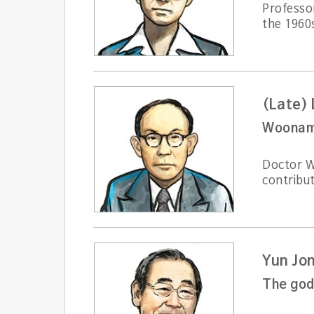
Professo
the 1960
(Late)
Woonam s
Doctor W
contribut
Yun Jo