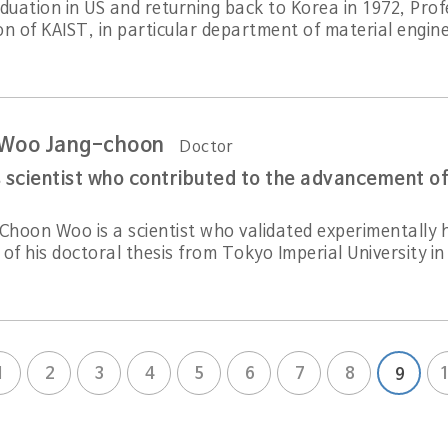
aduation in US and returning back to Korea in 1972, Pro
n of KAIST, in particular department of material engine
 Woo Jang-choon
Doctor
 scientist who contributed to the advancement of
Choon Woo is a scientist who validated experimentally hi
of his doctoral thesis from Tokyo Imperial University in
1
2
3
4
5
6
7
8
9