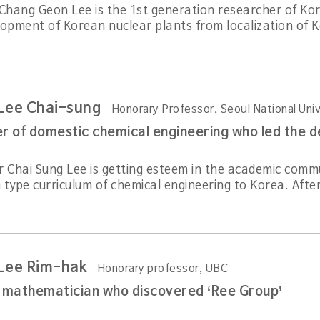
 Chang Geon Lee is the 1st generation researcher of Ko
lopment of Korean nuclear plants from localization of K
 Lee Chai-sung
Honorary Professor, Seoul National Univ
r Chai Sung Lee is getting esteem in the academic comm
type curriculum of chemical engineering to Korea. After 
 Lee Rim-hak
Honorary professor, UBC
l mathematician who discovered ‘Ree Group’