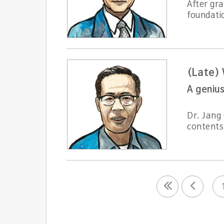
After gr
foundatio
(Late)
A genius
Dr. Jang 
contents 