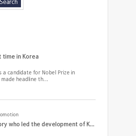
Search
t time in Korea
a candidate for Nobel Prize in
 made headline th...
Promotion
A living witness of Korea atomic energy development history who led the development of Korean nuclear plant