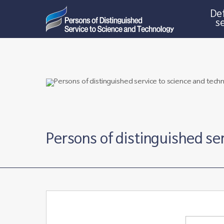
Def
s
Persons of distinguished se