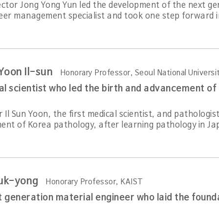
ector Jong Yong Yun led the development of the next gen
eer management specialist and took one step forward in
Yoon Il-sun
Honorary Professor, Seoul National Universi
al scientist who led the birth and advancement of
 Il Sun Yoon, the first medical scientist, and pathologis
ent of Korea pathology, after learning pathology in Jap
uk-yong
Honorary Professor, KAIST