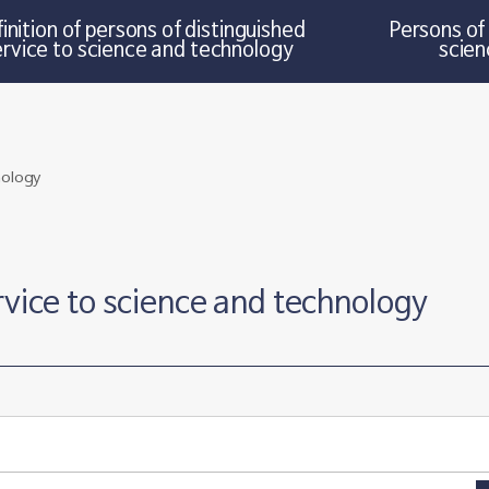
inition of persons of distinguished
Persons of 
ervice to science and technology
scien
rvice to science and technology