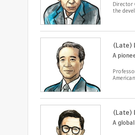
Director
the deve
(Late)
Professo
American 
(Late)
A globa