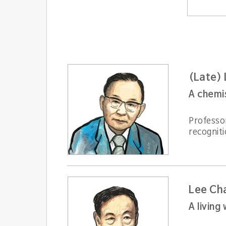
(Late)
A chemis
Professo
recogniti
Lee Ch