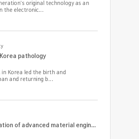
eration’s original technology as an
 the electronic...
ty
 Korea pathology
t in Korea led the birth and
an and returning b...
The first generation material engineer who laid the foundation of advanced material engineering